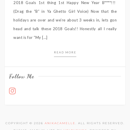
2018 Goals 1st thing 1st Happy New Year B****!!!
(Drag the “B” in Ya Ghetto Girl Voice) Now that the
holidays are over and we’re about 3 weeks in, lets gon
head and talk these 2018 Goals!! Honestly all I really
want is for “My […]
READ MORE
Follow Me
COPYRIGHT © 2026
ANIKACAMELLE
. ALL RIGHTS RESERVED.