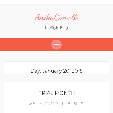
AnikaCamelle
LifeStyle Blog
Day:
January 20, 2018
TRIAL MONTH
January 20, 2018